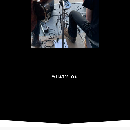
Day Woodchop
and traditional
Oktoberfest.
Check out what’s
coming up on our
event calendar!
What's On