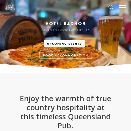
Men
Skip
to
search
main
HOTEL RADNOR
content
Blackbutt's Historic Hotel Est.1912
UPCOMING EVENTS
BOOK ACCOMMODATION
Enjoy
the
warmth
of
true
country
hospitality
at
this
timeless
Queensland
Pub.