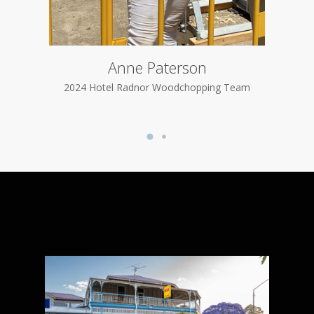
Anne Paterson
2024
2024 Hotel Radnor Woodchopping Team