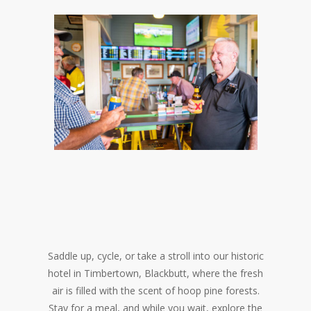
Saddle up, cycle, or take a stroll into our historic
hotel in Timbertown, Blackbutt, where the fresh
air is filled with the scent of hoop pine forests.
Stay for a meal, and while you wait, explore the