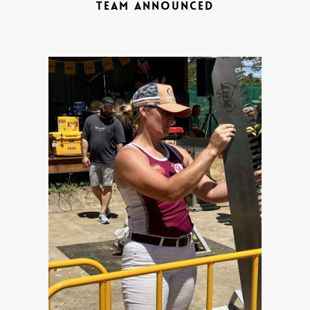
TEAM ANNOUNCED