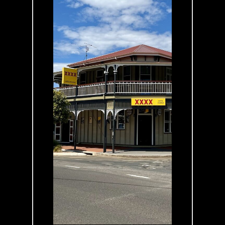
Looking for a
place to stay? We
offer Family,
Queen, Twin and
Single rooms,
perfect for a
comfortable
night’s rest.
Conveniently
located in the
heart of
Blackbutt, we’re
just a 100-metre
ride from the
Brisbane Valley
Rail Trail - ideal
for your next
adventure.