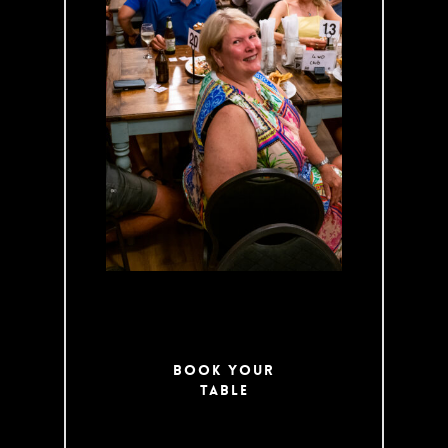
week. Enjoy Pub
Classics
alongside
specialties like
our famous
Venison Pot Pie.
Be sure to follow
us on Facebook
for updates on
our Specials!
Book Your
Table