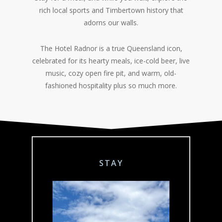
rich local sports and Timbertown history that
adorns our walls.
The Hotel Radnor is a true Queensland icon,
celebrated for its hearty meals, ice-cold beer, live
music, cozy open fire pit, and warm, old-
fashioned hospitality plus so much more.
STAY