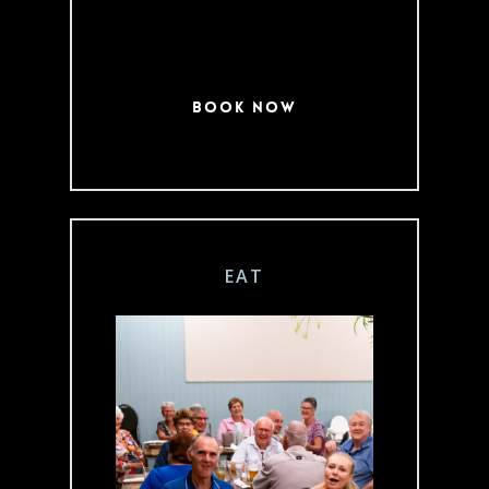
Book Now
EAT
Join us for a meal
indoors or out in
our Beer Garden,
open 7 days a