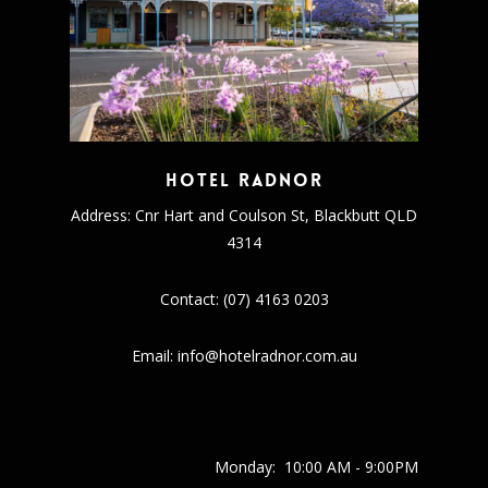
Hotel Radnor
Address: Cnr Hart and Coulson St, Blackbutt QLD
4314
Contact: (07) 4163 0203
Email: info@hotelradnor.com.au
Monday:
10:00 AM - 9:00PM