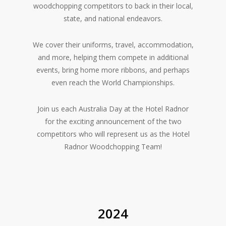
woodchopping competitors to back in their local,
state, and national endeavors.
We cover their uniforms, travel, accommodation,
and more, helping them compete in additional
events, bring home more ribbons, and perhaps
even reach the World Championships.
Join us each Australia Day at the Hotel Radnor
for the exciting announcement of the two
competitors who will represent us as the Hotel
Radnor Woodchopping Team!
2024