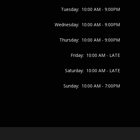
Tuesday:
10:00 AM - 9:00PM
Wednesday:
10:00 AM - 9:00PM
Thursday:
10:00 AM - 9:00PM
Friday:
10:00 AM - LATE
Saturday:
10:00 AM - LATE
Sunday:
10:00 AM - 7:00PM