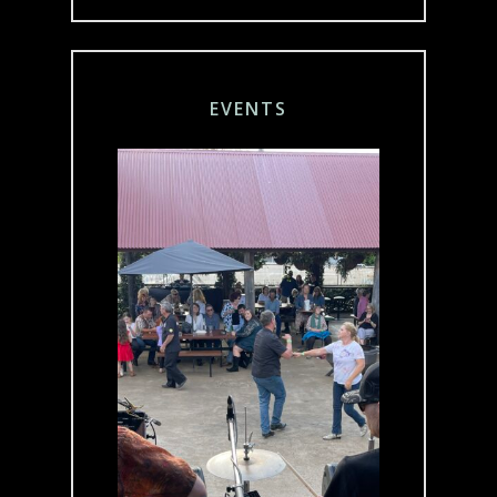
EVENTS
We’re passionate
about Live Music
and are available
for Functions and
Event Hire.
Throughout the
year, we host a
range of events,
including our
iconic Australia