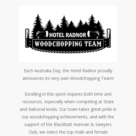
Each Australia Day, the Hotel Radnor proudly
announces its very own Woodchopping Team!
Excelling in this sport requires both time and
resources, especially when competing at State
and National levels. Our town takes great pride in
our woodchopping achievements, and with the
support of the Blackbutt Axeman & Sawyers
Club, we select the top male and female