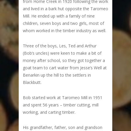
from Home Creek in 1920 following the work
and lived in a bark hut opposite the Taromeo
Mill. He ended up with a family of nine
children, seven boys and two girls, most of
whom worked in the timber industry as well.
Three of the boys, Les, Ted and Arthur
(Bob’s uncles) were keen to make a bit of
money after school, so they got together a
goat team to cart water from Jesse’s Well at
Benarkin up the hill to the settlers in
Blackbutt.
Bob started work at Taromeo Mill in 1951
and spent 56 years – timber cutting, mill
working, and carting timber.
His grandfather, father, son and grandson