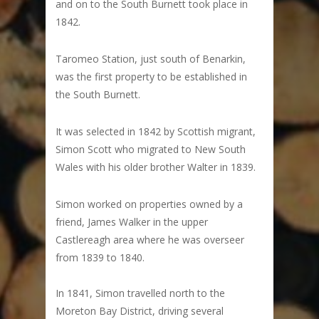
and on to the South Burnett took place in
1842.
Taromeo Station, just south of Benarkin,
was the first property to be established in
the South Burnett.
It was selected in 1842 by Scottish migrant,
Simon Scott who migrated to New South
Wales with his older brother Walter in 1839.
Simon worked on properties owned by a
friend, James Walker in the upper
Castlereagh area where he was overseer
from 1839 to 1840.
In 1841, Simon travelled north to the
Moreton Bay District, driving several