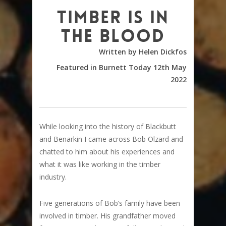
Timber is in
the blood
Written by Helen Dickfos
Featured in Burnett Today 12th May
2022
While looking into the history of Blackbutt
and Benarkin I came across Bob Olzard and
chatted to him about his experiences and
what it was like working in the timber
industry.
Five generations of Bob’s family have been
involved in timber. His grandfather moved