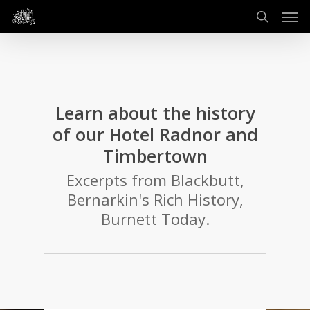
Men
Skip
to
search
main
content
Learn about the history
of our Hotel Radnor and
Timbertown
Excerpts from Blackbutt,
Bernarkin's Rich History,
Burnett Today.