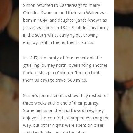
Simon returned to Castlereagh to marry
Christina Swanson and their son Walter was
born in 1844, and daughter Janet (known as
Jessie) was born in 1845. Scott left his family
in the south whilst carrying out droving
employment in the northern districts.
In 1847, the family of four undertook the
gruelling journey north, overlanding another
flock of sheep to Colinton. The trip took
them 80 days to travel 560 miles.
Simon’s journal entries show they rested for
three weeks at the end of their journey.
Some nights on their northward trek, they
enjoyed the ‘comfort’ of properties along the
way, but other nights were spent on creek
and river banks, and on the plains.