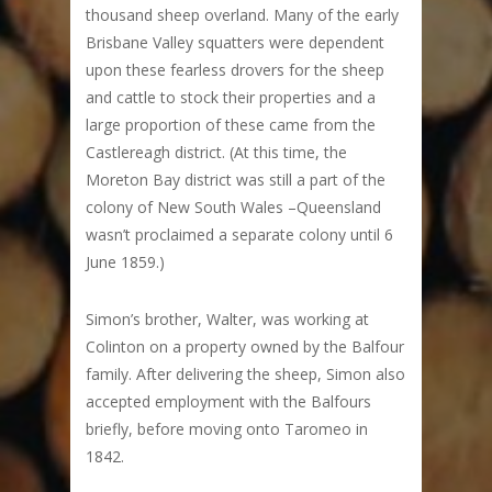
thousand sheep overland. Many of the early
Brisbane Valley squatters were dependent
upon these fearless drovers for the sheep
and cattle to stock their properties and a
large proportion of these came from the
Castlereagh district. (At this time, the
Moreton Bay district was still a part of the
colony of New South Wales –Queensland
wasn’t proclaimed a separate colony until 6
June 1859.)
Simon’s brother, Walter, was working at
Colinton on a property owned by the Balfour
family. After delivering the sheep, Simon also
accepted employment with the Balfours
briefly, before moving onto Taromeo in
1842.