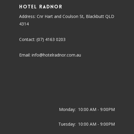
Hotel Radnor
Address: Cnr Hart and Coulson St, Blackbutt QLD
4314
Contact: (07) 4163 0203
Email: info@hotelradnor.com.au
Monday:
10:00 AM - 9:00PM
Tuesday:
10:00 AM - 9:00PM