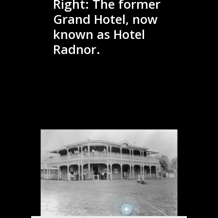
Right: The former
Grand Hotel, now
known as Hotel
Radnor.