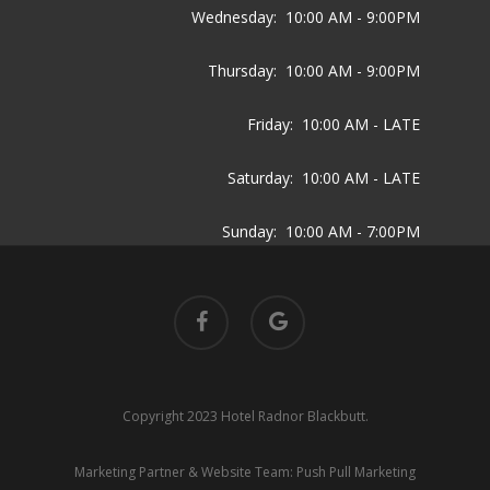
Wednesday:
10:00 AM - 9:00PM
Thursday:
10:00 AM - 9:00PM
Friday:
10:00 AM - LATE
Saturday:
10:00 AM - LATE
Sunday:
10:00 AM - 7:00PM
facebook
google-
plus
Copyright 2023 Hotel Radnor Blackbutt.
Marketing Partner & Website Team:
Push Pull Marketing