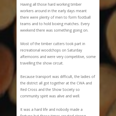
Having all those hard working timber
workers around in the early days meant
there were plenty of men to form football
teams and to hold boxing matches. Every
weekend there was something going on.
Most of the timber cutters took part in
recreational woodchops on Saturday
afternoons and were very competitive, some
travelling the show circuit.
Because transport was difficult, the ladies of
the district all got together at the CWA and
Red Cross and the Show Society so
community spirit was alive and well.
It was a hard life and nobody made a
fortune but those times created strong