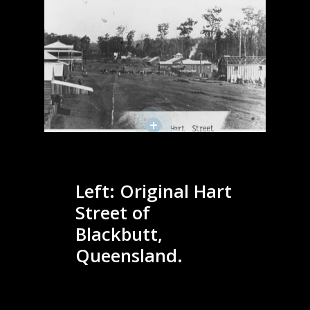
Left: Original Hart
Street of
Blackbutt,
Queensland.