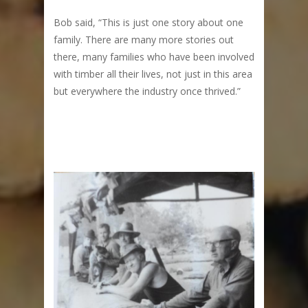
Bob said, “This is just one story about one
family. There are many more stories out
there, many families who have been involved
with timber all their lives, not just in this area
but everywhere the industry once thrived.”