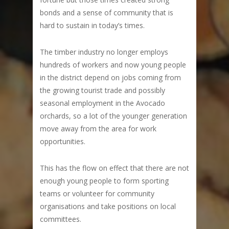
bonds and a sense of community that is
hard to sustain in today’s times.
The timber industry no longer employs
hundreds of workers and now young people
in the district depend on jobs coming from
the growing tourist trade and possibly
seasonal employment in the Avocado
orchards, so a lot of the younger generation
move away from the area for work
opportunities.
This has the flow on effect that there are not
enough young people to form sporting
teams or volunteer for community
organisations and take positions on local
committees.