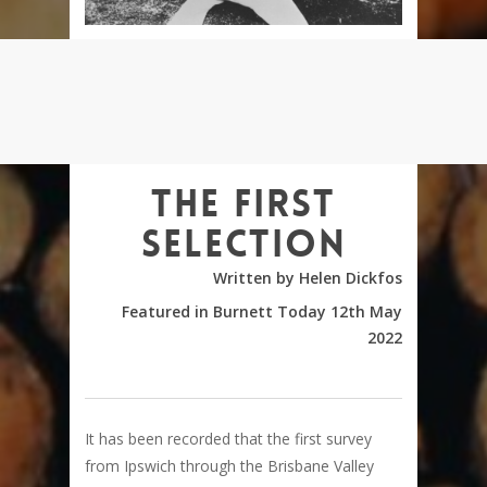
The first
selection
Written by Helen Dickfos
Featured in Burnett Today 12th May
2022
It has been recorded that the first survey
from Ipswich through the Brisbane Valley