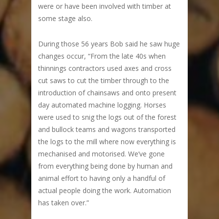
were or have been involved with timber at
some stage also.
During those 56 years Bob said he saw huge
changes occur, “From the late 40s when
thinnings contractors used axes and cross
cut saws to cut the timber through to the
introduction of chainsaws and onto present
day automated machine logging. Horses
were used to snig the logs out of the forest
and bullock teams and wagons transported
the logs to the mill where now everything is
mechanised and motorised. We’ve gone
from everything being done by human and
animal effort to having only a handful of
actual people doing the work. Automation
has taken over.”